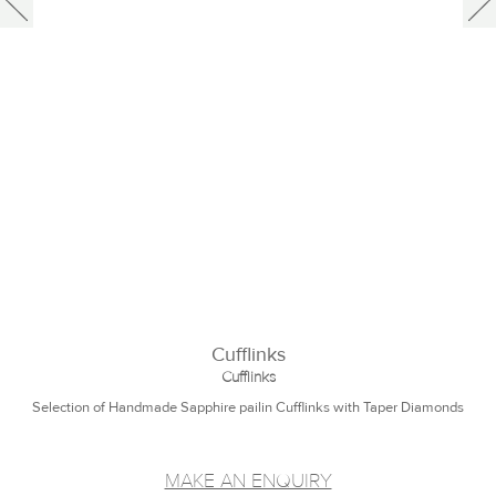
Cufflinks
Cufflinks
Selection of Handmade Sapphire pailin Cufflinks with Taper Diamonds
MAKE AN ENQUIRY