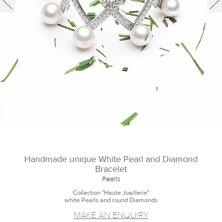
Handmade unique White Pearl and Diamond
Bracelet
Pearls
Collection "Haute Joaillerie"
white Pearls and round Diamonds
MAKE AN ENQUIRY